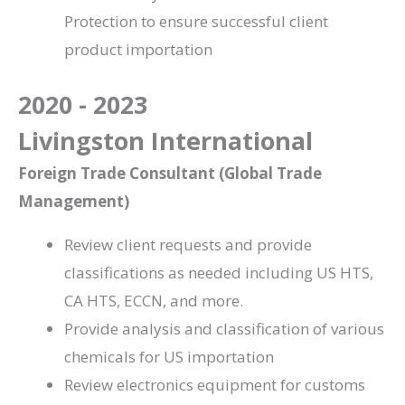
Protection to ensure successful client
product importation
2020 - 2023
Livingston International
Foreign Trade Consultant (Global Trade
Management)
Review client requests and provide
classifications as needed including US HTS,
CA HTS, ECCN, and more.
Provide analysis and classification of various
chemicals for US importation
Review electronics equipment for customs