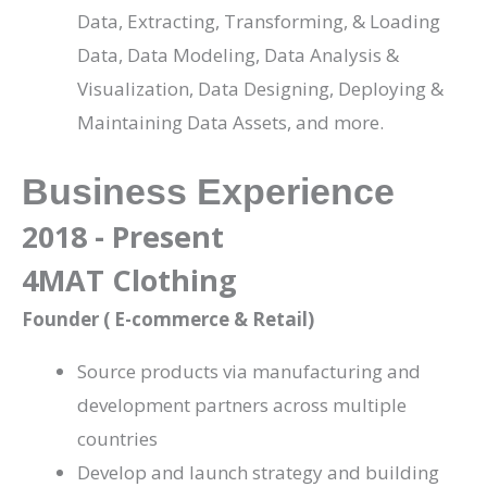
Data, Extracting, Transforming, & Loading
Data, Data Modeling, Data Analysis &
Visualization, Data Designing, Deploying &
Maintaining Data Assets, and more.
Business Experience
2018 - Present
4MAT Clothing
Founder ( E-commerce & Retail)
Source products via manufacturing and
development partners across multiple
countries
Develop and launch strategy and building