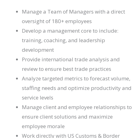
Manage a Team of Managers with a direct
oversight of 180+ employees
Develop a management core to include:
training, coaching, and leadership
development
Provide international trade analysis and
review to ensure best trade practices
Analyze targeted metrics to forecast volume,
staffing needs and optimize productivity and
service levels
Manage client and employee relationships to
ensure client solutions and maximize
employee morale
Work directly with US Customs & Border