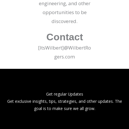
engineering, and other
opportunities to be
discovered.
Contact
[ItsWilbert]@WilbertRo
gers.com
Get regular Updates
Get exclusive insights, tips, strategies, and other updates. The
goal is to make sure we all grow.