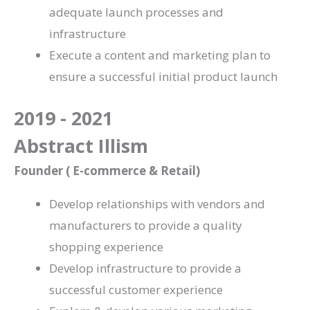
adequate launch processes and
infrastructure
Execute a content and marketing plan to
ensure a successful initial product launch
2019 - 2021
Abstract Illism
Founder ( E-commerce & Retail)
Develop relationships with vendors and
manufacturers to provide a quality
shopping experience
Develop infrastructure to provide a
successful customer experience