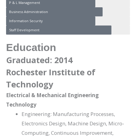
P & L Management
Business Administration
Information Security
Staff Development
Education
Graduated: 2014
Rochester Institute of
Technology
Electrical & Mechanical Engineering
Technology
Engineering: Manufacturing Processes,
Electronics Design, Machine Design, Micro-
Computing, Continuous Improvement,