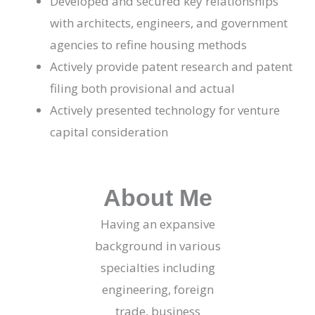
Developed and secured key relationships
with architects, engineers, and government
agencies to refine housing methods
Actively provide patent research and patent
filing both provisional and actual
Actively presented technology for venture
capital consideration
About Me
Having an expansive
background in various
specialties including
engineering, foreign
trade, business