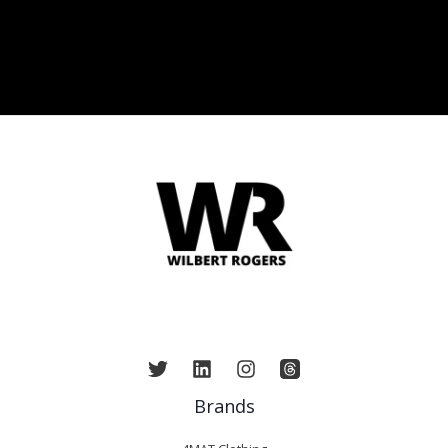
Brands