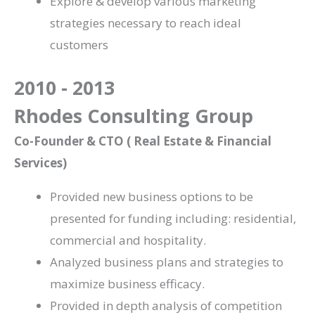
Explore & develop various marketing
strategies necessary to reach ideal
customers
2010 - 2013
Rhodes Consulting Group
Co-Founder & CTO ( Real Estate & Financial
Services)
Provided new business options to be
presented for funding including: residential,
commercial and hospitality.
Analyzed business plans and strategies to
maximize business efficacy.
Provided in depth analysis of competition