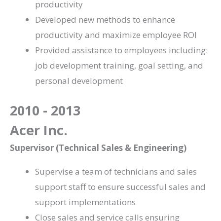
productivity
Developed new methods to enhance
productivity and maximize employee ROI
Provided assistance to employees including:
job development training, goal setting, and
personal development
2010 - 2013
Acer Inc.
Supervisor (Technical Sales & Engineering)
Supervise a team of technicians and sales
support staff to ensure successful sales and
support implementations
Close sales and service calls ensuring