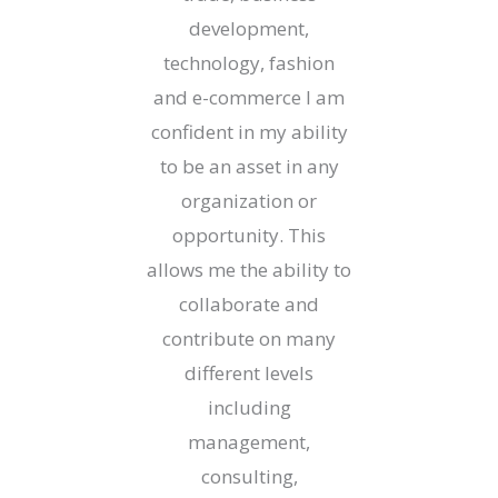
development,
technology, fashion
and e-commerce I am
confident in my ability
to be an asset in any
organization or
opportunity. This
allows me the ability to
collaborate and
contribute on many
different levels
including
management,
consulting,