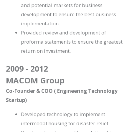
and potential markets for business
development to ensure the best business
implementation.
Provided review and development of
proforma statements to ensure the greatest
return on investment.
2009 - 2012
MACOM Group
Co-Founder & COO ( Engineering Technology
Startup)
Developed technology to implement
intermodal housing for disaster relief