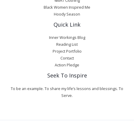
4MAT Clothing
Black Women Inspired Me
Hoody Season
Quick Link
Inner Workings Blog
Reading List
Project Portfolio
Contact
Action Pledge
Seek To Inspire
To be an example. To share my life’s lessons and blessings. To
Serve.