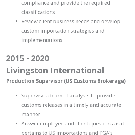
compliance and provide the required
classifications
Review client business needs and develop
custom importation strategies and
implementations
2015 - 2020
Livingston International
Production Supervisor (US Customs Brokerage)
Supervise a team of analysts to provide
customs releases in a timely and accurate
manner
Answer employee and client questions as it
pertains to US importations and PGA’s