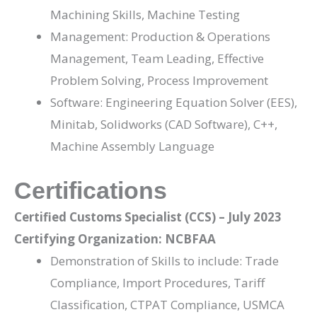
Machining Skills, Machine Testing
Management: Production & Operations
Management, Team Leading, Effective
Problem Solving, Process Improvement
Software: Engineering Equation Solver (EES),
Minitab, Solidworks (CAD Software), C++,
Machine Assembly Language
Certifications
Certified Customs Specialist (CCS) – July 2023
Certifying Organization: NCBFAA
Demonstration of Skills to include: Trade
Compliance, Import Procedures, Tariff
Classification, CTPAT Compliance, USMCA