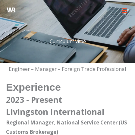
Skip
to
content
Curriculum Vitae
Engineer – Manager – Foreign Trade Professional
Experience
2023 - Present
Livingston International
Regional Manager, National Service Center (US
Customs Brokerage)