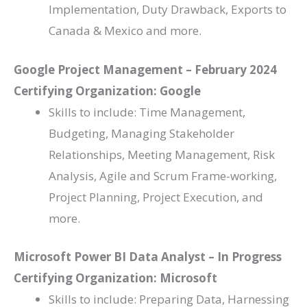
Implementation, Duty Drawback, Exports to
Canada & Mexico and more.
Google Project Management – February 2024
Certifying Organization: Google
Skills to include: Time Management,
Budgeting, Managing Stakeholder
Relationships, Meeting Management, Risk
Analysis, Agile and Scrum Frame-working,
Project Planning, Project Execution, and
more.
Microsoft Power BI Data Analyst – In Progress
Certifying Organization: Microsoft
Skills to include: Preparing Data, Harnessing