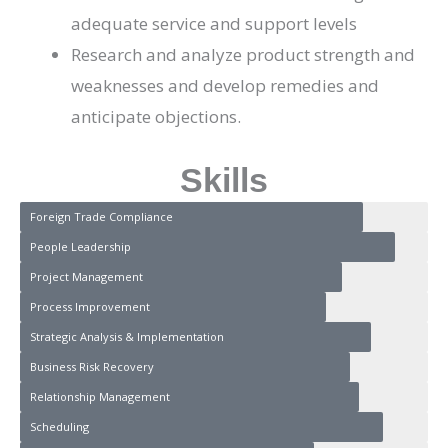
adequate service and support levels
Research and analyze product strength and
weaknesses and develop remedies and
anticipate objections.
Skills
Foreign Trade Compliance
People Leadership
Project Management
Process Improvement
Strategic Analysis & Implementation
Business Risk Recovery
Relationship Management
Scheduling