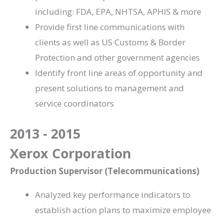
including: FDA, EPA, NHTSA, APHIS & more
Provide first line communications with
clients as well as US Customs & Border
Protection and other government agencies
Identify front line areas of opportunity and
present solutions to management and
service coordinators
2013 - 2015
Xerox Corporation
Production Supervisor (Telecommunications)
Analyzed
key performance indicators to
establish action plans to maximize employee